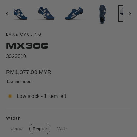
LAKE CYCLING
MX30G
3023010
Regular
RM1,377.00 MYR
price
Tax included.
Low stock - 1 item left
Width
WIDTH
Narrow
Regular
Wide