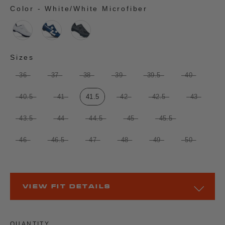
Color
-
White/White Microfiber
COLOR
Sizes
SIZES
36
37
38
39
39.5
40
40.5
41
41.5
42
42.5
43
43.5
44
44.5
45
45.5
46
46.5
47
48
49
50
VIEW FIT DETAILS
QUANTITY