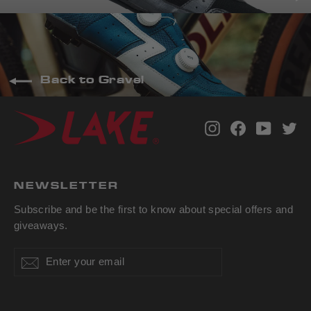
Back to Gravel
Instagram
Facebook
YouTub
Tw
NEWSLETTER
Subscribe and be the first to know about special offers and
giveaways.
Enter
Subscribe
Subscribe
your
email