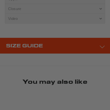
Closure
Video
SIZE GUIDE
You may also like