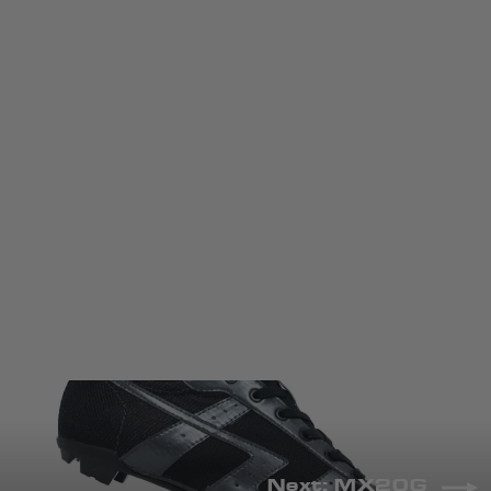
MX30G
LAKE CYCLING
RM1,377.00 MYR
COLOR
Next: MX20G