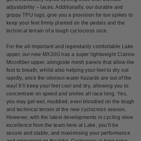
adjustability – laces. Additionally, our durable and
grippy TPU lugs, give you a provision for toe spikes to
keep your feet firmly planted on the pedals and the
technical terrain of a tough cyclocross race.
For the all-important and legendarily comfortable Lake
upper, our new MX20G has a super lightweight Clarino
Microfiber upper, alongside mesh panels that allow the
foot to breath, whilst also helping your feet to dry out
rapidly, once the obvious water hazards are out of the
way! It’ll keep your feet cool and dry, allowing you to
concentrate on speed and smiles all race long. Yes,
you may get wet, muddied, even bloodied on the tough
and technical terrain of the new cyclocross season.
However, with the latest developments in cycling shoe
excellence from the team here at Lake, you’ll be
secure and stable, and maximising your performance
and enjoyment on the bike. Cyclocross is here once