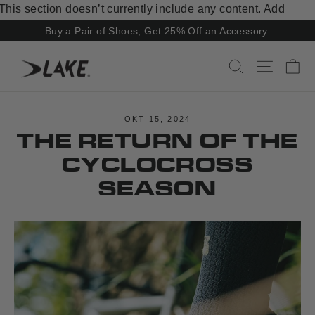
Skip
This section doesn’t currently include any content. Add
to
content to this section using the sidebar.
Buy a Pair of Shoes, Get 25% Off an Accessory.
content
Ca
Search
Site navi
OKT 15, 2024
THE RETURN OF THE
CYCLOCROSS
SEASON