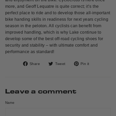
more, and Geoff Lequatre is quite correct; it’s the
perfect place to ride and to develop those all-important
bike handing skills in readiness for next years cycling
season in the peloton. All cyclists can benefit from
improved handling, which is why Lake continue to
develop some of the best off-road cycling shoes for
security and stability – with ultimate comfort and
performance as standard!
Share
Tweet
Pin
Share
Tweet
Pin it
on
on
on
Facebook
Twitter
Pinterest
Leave a comment
Name