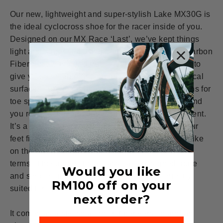
Our new, lightweight and super-stylish Lake MX30G is
the ideal cyclocross shoe for the racer inside of you.
Designed on our MX Race ‘Last’, we’ve kept things
light and super stiff using our Lake Race 100% Carbon
Fiber Sole with our durable and grippy TPU lugs, to
give you a reliable grip on those loose and technical
surfaces. The lugged over-sole also has provisions for
toe spikes for when the ground is extremely soft and
you require that additional security of foot placement.
It’s a stiff sole that guarantees grip, and keeps your
feet firmly planted on the pedals, controlling the bike
on the loose ground as the trails twist and turn. In
terms of the upper, it’s a classically designed, pure
Would you like
and simple off-road cycling shoe, and is perfectly
RM100
off on your
suited for cyclocross racing.
next order?
It comes as a stylish all-microfiber version and an