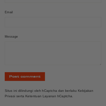
Email
Message
Post
comment
Situs ini dilindungi oleh hCaptcha dan berlaku
Kebijakan
Privasi
serta
Ketentuan Layanan
hCaptcha.