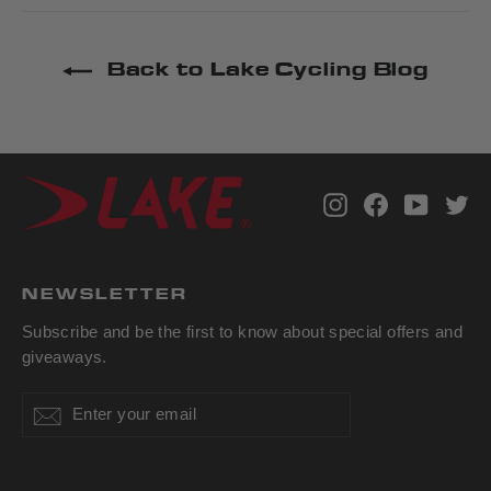
Back to Lake Cycling Blog
Instagram
Facebook
YouTub
Tw
NEWSLETTER
Subscribe and be the first to know about special offers and
giveaways.
Enter
Subscribe
Subscribe
your
email