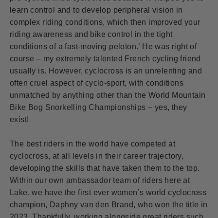
learn control and to develop peripheral vision in
complex riding conditions, which then improved your
riding awareness and bike control in the tight
conditions of a fast-moving peloton.’ He was right of
course – my extremely talented French cycling friend
usually is. However, cyclocross is an unrelenting and
often cruel aspect of cyclo-sport, with conditions
unmatched by anything other than the World Mountain
Bike Bog Snorkelling Championships – yes, they
exist!
The best riders in the world have competed at
cyclocross, at all levels in their career trajectory,
developing the skills that have taken them to the top.
Within our own ambassador team of riders here at
Lake, we have the first ever women’s world cyclocross
champion, Daphny van den Brand, who won the title in
2023. Thankfully, working alongside great riders such