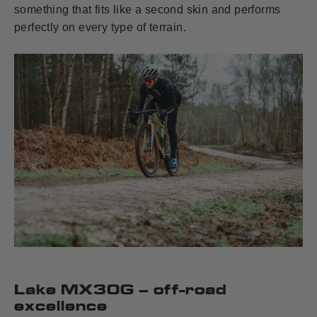
something that fits like a second skin and performs
perfectly on every type of terrain.
Lake MX30G – off-road
excellence