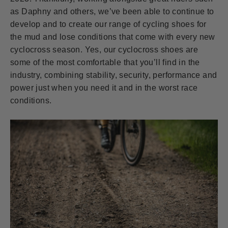
as Daphny and others, we’ve been able to continue to
develop and to create our range of cycling shoes for
the mud and lose conditions that come with every new
cyclocross season. Yes, our cyclocross shoes are
some of the most comfortable that you’ll find in the
industry, combining stability, security, performance and
power just when you need it and in the worst race
conditions.