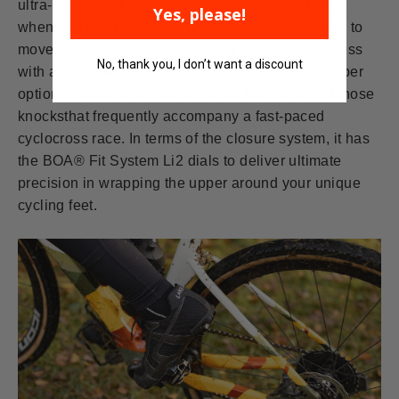
ultra-lightweight mesh version, for those wet days
Yes, please!
when you want the water on the course to be able to
move away from your feet, aiding the drying process
No, thank you, I don’t want a discount
with an airflow around the foot. The microfiber upper
option is tough and hard-wearing, taking care of those
knocksthat frequently accompany a fast-paced
cyclocross race. In terms of the closure system, it has
the BOA® Fit System Li2 dials to deliver ultimate
precision in wrapping the upper around your unique
cycling feet.