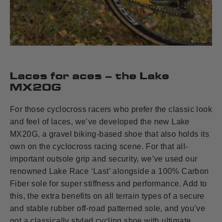
Laces for aces – the Lake
MX20G
For those cyclocross racers who prefer the classic look
and feel of laces, we’ve developed the new Lake
MX20G, a gravel biking-based shoe that also holds its
own on the cyclocross racing scene. For that all-
important outsole grip and security, we’ve used our
renowned Lake Race ‘Last’ alongside a 100% Carbon
Fiber sole for super stiffness and performance. Add to
this, the extra benefits on all terrain types of a secure
and stable rubber off-road patterned sole, and you’ve
got a classically styled cycling shoe with ultimate