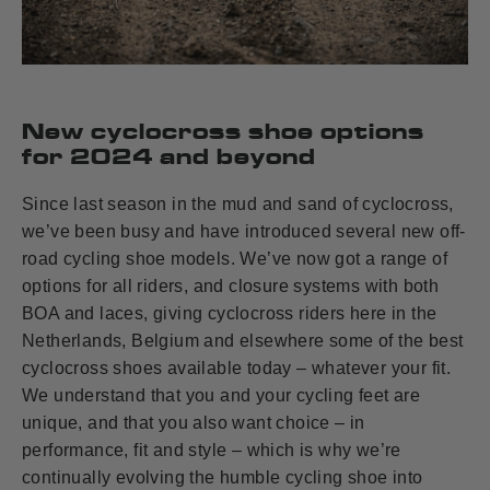
New cyclocross shoe options
for 2024 and beyond
Since last season in the mud and sand of cyclocross,
we’ve been busy and have introduced several new off-
road cycling shoe models. We’ve now got a range of
options for all riders, and closure systems with both
BOA and laces, giving cyclocross riders here in the
Netherlands, Belgium and elsewhere some of the best
cyclocross shoes available today – whatever your fit.
We understand that you and your cycling feet are
unique, and that you also want choice – in
performance, fit and style – which is why we’re
continually evolving the humble cycling shoe into