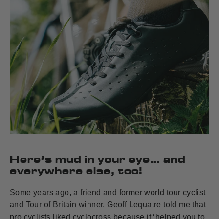
Here’s mud in your eye… and
everywhere else, too!
Some years ago, a friend and former world tour cyclist
and Tour of Britain winner, Geoff Lequatre told me that
pro cyclists liked cyclocross because it ‘helped you to