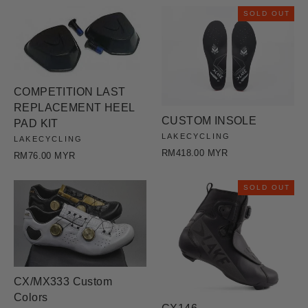
SOLD OUT
COMPETITION LAST
REPLACEMENT HEEL
CUSTOM INSOLE
PAD KIT
LAKECYCLING
LAKECYCLING
RM418.00 MYR
RM76.00 MYR
SOLD OUT
CX/MX333 Custom
Colors