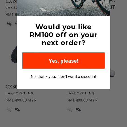
CX301 REPLACEMENT
CX242 WIDE
SMALL HEEL PAD KIT
LAKECYCLING
LAKECYCLING
RM1,670.00 MYR
RM76.00 MYR
COLOR
Would you like
RM100
off on your
next order?
Yes, please!
No, thank you, I don’t want a discount
CX302
CX302 NARROW
LAKECYCLING
LAKECYCLING
RM1,499.00 MYR
RM1,499.00 MYR
COLOR
COLOR