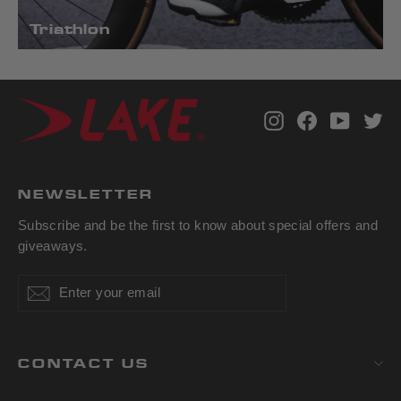
Triathlon
Instagram
Facebook
YouTub
Tw
NEWSLETTER
Subscribe and be the first to know about special offers and
giveaways.
Enter
Subscribe
Subscribe
your
email
CONTACT US