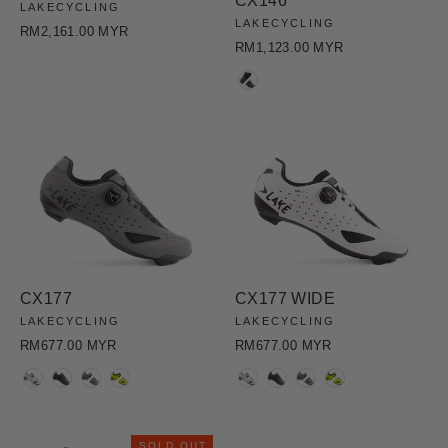
CX146
LAKECYCLING
LAKECYCLING
RM2,161.00 MYR
RM1,123.00 MYR
COLOR
CX177
CX177 WIDE
LAKECYCLING
LAKECYCLING
RM677.00 MYR
RM677.00 MYR
COLOR
COLOR
SOLD OUT