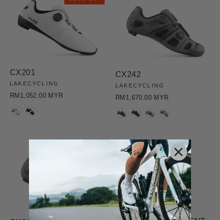
CX201
CX242
LAKECYCLING
LAKECYCLING
RM1,052.00 MYR
RM1,670.00 MYR
COLOR
COLOR