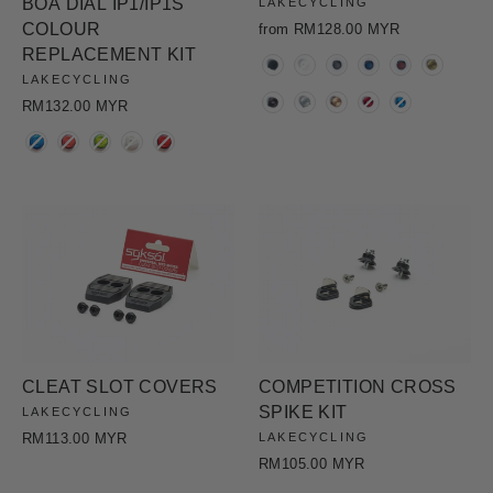
BOA DIAL IP1/IP1S
LAKECYCLING
COLOUR
from RM128.00 MYR
REPLACEMENT KIT
COLOR
LAKECYCLING
RM132.00 MYR
COLOR
CLEAT SLOT COVERS
COMPETITION CROSS
SPIKE KIT
LAKECYCLING
RM113.00 MYR
LAKECYCLING
RM105.00 MYR