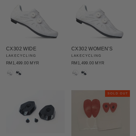
CX302 WIDE
CX302 WOMEN'S
LAKECYCLING
LAKECYCLING
RM1,499.00 MYR
RM1,499.00 MYR
COLOR
COLOR
SOLD OUT