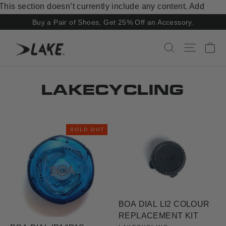
Skip
This section doesn’t currently include any content. Add
to
content to this section using the sidebar.
Buy a Pair of Shoes, Get 25% Off an Accessory.
content
Ca
Search
Site navi
LAKECYCLING
SOLD OUT
BOA DIAL LI2 COLOUR
REPLACEMENT KIT