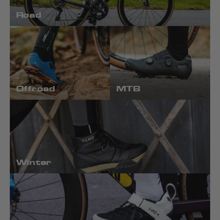
Road
Offroad
MTB
Winter