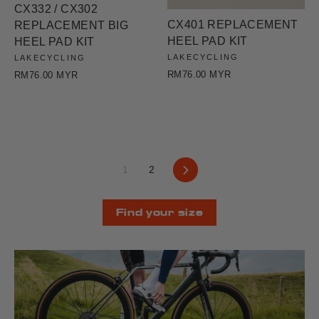
CX332 / CX302
CX401 REPLACEMENT
REPLACEMENT BIG
HEEL PAD KIT
HEEL PAD KIT
LAKECYCLING
LAKECYCLING
RM76.00 MYR
RM76.00 MYR
Next
1
2
Find your size